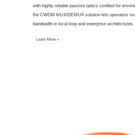
with highly reliable passive optics certified for envi
the CWDM MUX/DEMUX solution lets operators make f
bandwidth in local loop and enterprise architectures.
Learn More »