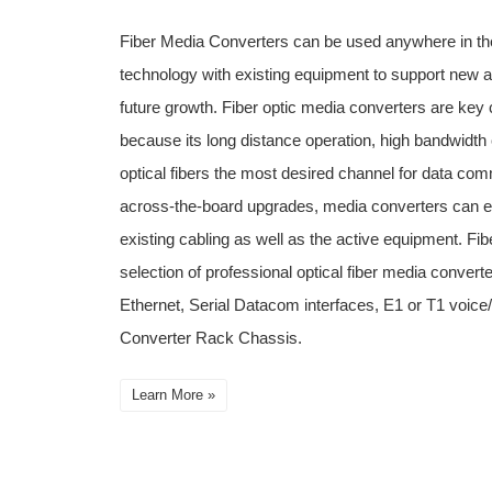
Fiber Media Converters can be used anywhere in the
technology with existing equipment to support new a
future growth. Fiber optic media converters are key
because its long distance operation, high bandwidth 
optical fibers the most desired channel for data com
across-the-board upgrades, media converters can ext
existing cabling as well as the active equipment. Fib
selection of professional optical fiber media converte
Ethernet, Serial Datacom interfaces, E1 or T1 voi
Converter Rack Chassis.
Learn More »