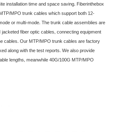
site installation time and space saving. Fiberinthebox
e) MTP/MPO trunk cables which support both 12-
-mode or multi-mode. The trunk cable assemblies are
jacketed fiber optic cables, connecting equipment
 cables. Our MTP/MPO trunk cables are factory
ed along with the test reports. We also provide
cable lengths, meanwhile 40G/100G MTP/MPO