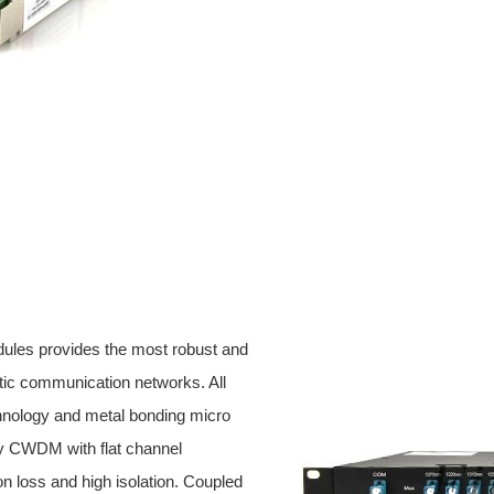
ules provides the most robust and
ptic communication networks. All
hnology and metal bonding micro
ty CWDM with flat channel
ion loss and high isolation. Coupled