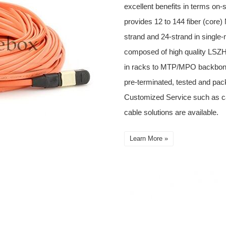
excellent benefits in terms on-
provides 12 to 144 fiber (cor
strand and 24-strand in single
composed of high quality LSZH 
in racks to MTP/MPO backbone
pre-terminated, tested and pack
Customized Service such as 
cable solutions are available.
Learn More »