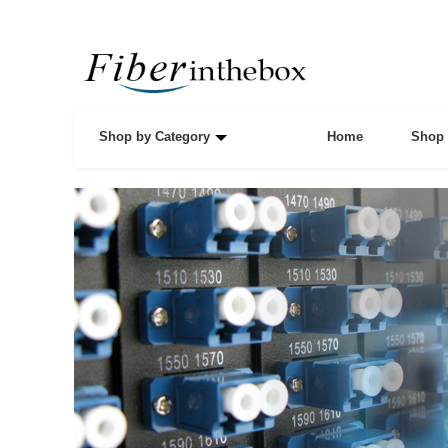
Shop by Category
Home
Shop 