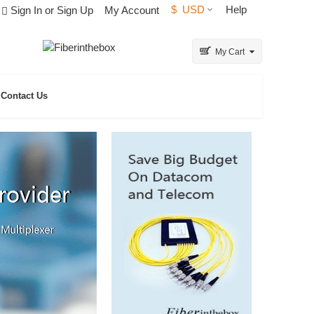
$
USD
Help
Sign In or Sign Up
My Account
My Cart
Contact Us