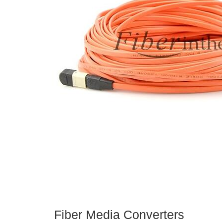
Fiber Media Converters