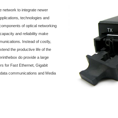
 network to integrate newer
pplications, technologies and
 components of optical networking
capacity and reliability make
munications. Instead of costly,
end the productive life of the
erinthebox do provide a large
rs for Fast Ethernet, Gigabit
ce/data communications and Media