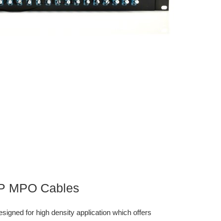
TP MPO Cables
gned for high density application which offers