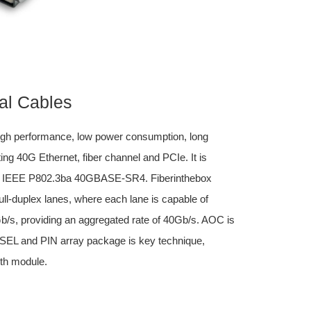
al Cables
igh performance, low power consumption, long
ing 40G Ethernet, fiber channel and PCIe. It is
d IEEE P802.3ba 40GBASE-SR4. Fiberinthebox
l-duplex lanes, where each lane is capable of
0Gb/s, providing an aggregated rate of 40Gb/s. AOC is
VCSEL and PIN array package is key technique,
th module.