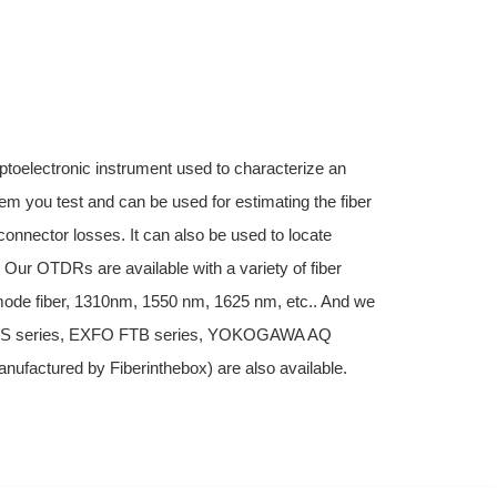
ptoelectronic instrument used to characterize an
stem you test and can be used for estimating the fiber
connector losses. It can also be used to locate
. Our OTDRs are available with a variety of fiber
imode fiber, 1310nm, 1550 nm, 1625 nm, etc.. And we
MTS series, EXFO FTB series, YOKOGAWA AQ
factured by Fiberinthebox) are also available.