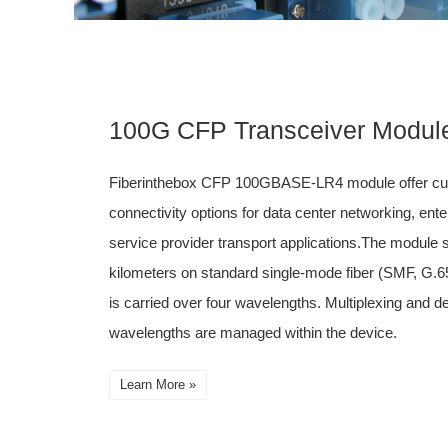
100G CFP Transceiver Modul
Fiberinthebox CFP 100GBASE-LR4 module offer cus
connectivity options for data center networking, ent
service provider transport applications.The module s
kilometers on standard single-mode fiber (SMF, G.65
is carried over four wavelengths. Multiplexing and de
wavelengths are managed within the device.
Learn More »