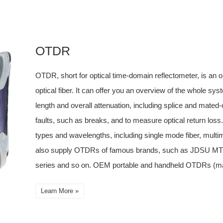
OTDR
OTDR, short for optical time-domain reflectometer, is an o
optical fiber. It can offer you an overview of the whole sy
length and overall attenuation, including splice and mated-
faults, such as breaks, and to measure optical return loss
types and wavelengths, including single mode fiber, mult
also supply OTDRs of famous brands, such as JDSU 
series and so on. OEM portable and handheld OTDRs (manu
Learn More »