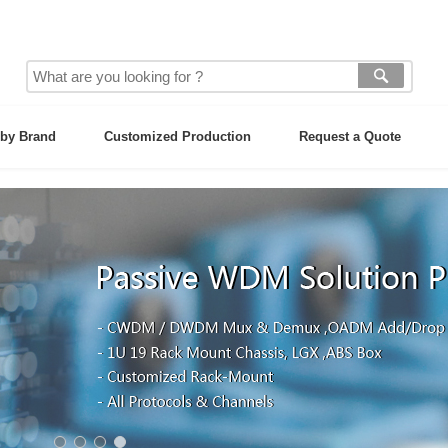
by Brand
Customized Production
Request a Quote