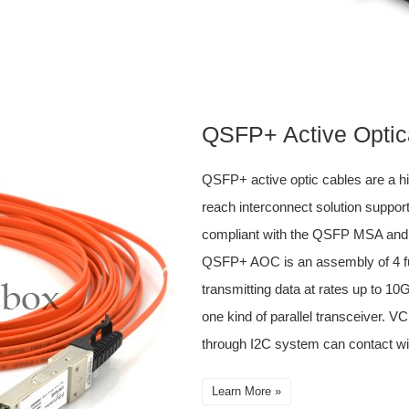
QSFP+ Active Optic
QSFP+ active optic cables are a h
reach interconnect solution support
compliant with the QSFP MSA an
QSFP+ AOC is an assembly of 4 ful
transmitting data at rates up to 1
one kind of parallel transceiver. 
through I2C system can contact wi
Learn More »