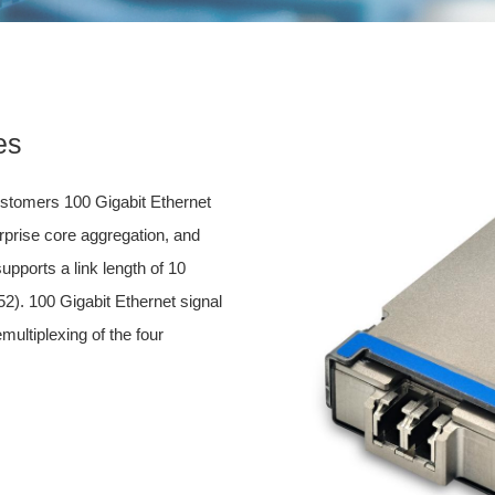
es
tomers 100 Gigabit Ethernet
erprise core aggregation, and
upports a link length of 10
2). 100 Gigabit Ethernet signal
multiplexing of the four