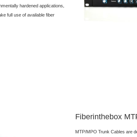
ronmentally hardened applications,
ull use of available fiber
Fiberinthebox M
MTP/MPO Trunk Cables are desi