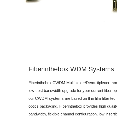
Fiberinthebox WDM Systems
Fiberinthebox CWDM Multiplexer/Demultiplexer mod
low-cost bandwidth upgrade for your current fiber o
our CWDM systems are based on thin film filter tec
optics packaging. Fiberinthebox provides high quali
bandwidth, flexible channel configuration, low insert